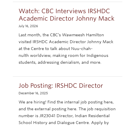
Watch: CBC Interviews IRSHDC
Academic Director Johnny Mack
July 16, 2026
Last month, the CBC’s Wawmeesh Hamilton
visited IRSHDC Academic Director Johnny Mack
at the Centre to talk about Nuu-chah-
nulth worldview, making room for Indigenous
students, addressing denialism, and more.
Job Posting: IRSHDC Director
December 16, 2025
We are hiring! Find the internal job posting here,
and the external posting here. The job requisition
number is JR23041 Director, Indian Residential
School History and Dialogue Centre. Apply by