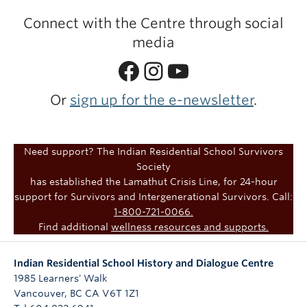
Connect with the Centre through social
media
Facebook
Instagram
YouTube
Or
sign up for the e-newsletter
.
Need support? The Indian Residential School Survivors
Society
has established the Lamathut Crisis Line, for 24-hour
support for Survivors and Intergenerational Survivors. Call:
1-800-721-0066.
Find additional
wellness resources and supports.
Indian Residential School History and Dialogue Centre
1985 Learners' Walk
Vancouver
,
BC
CA
V6T 1Z1