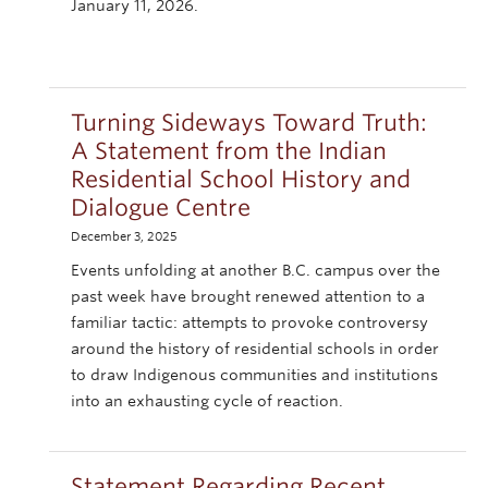
January 11, 2026.
Turning Sideways Toward Truth:
A Statement from the Indian
Residential School History and
Dialogue Centre
December 3, 2025
Events unfolding at another B.C. campus over the
past week have brought renewed attention to a
familiar tactic: attempts to provoke controversy
around the history of residential schools in order
to draw Indigenous communities and institutions
into an exhausting cycle of reaction.
Statement Regarding Recent