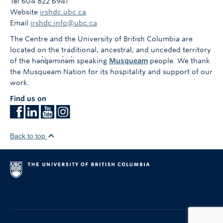
Tel 604 822 6941
Website
irshdc.ubc.ca
Email
irshdc.info@ubc.ca
The Centre and the University of British Columbia are
located on the traditional, ancestral, and unceded territory
of the hən̓q̓əmin̓əm̓ speaking
Musqueam
people. We thank
the Musqueam Nation for its hospitality and support of our
work.
Find us on
Back to top