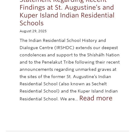
Findings at St. Augustine’s and
Kuper Island Indian Residential
Schools
August 29, 2025
The Indian Residential School History and
Dialogue Centre (IRSHDC) extends our deepest
condolences and support to the Shíshálh Nation
and to the Penelakut Tribe following their recent
announcements regarding unmarked graves at
the sites of the former St. Augustine’s Indian
Residential School (also known as Sechelt
Residential School) and the Kuper Island Indian
:
Read more
Residential School. We are…
Statem
Recent
Finding
at
St.