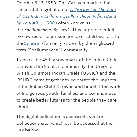
October 9-13, 1980. The Caravan marked the
successful negotiation of
A By-Law For The Care
Of Our Indian Children: Spallumcheen Indian Band
By-Law #3 — 1980
(often known as
the
Spallumcheen By-law
). This unprecedented
by-law restored jurisdiction over child welfare to
the
Splatsin
(formerly known by the anglicized
term “Spallumcheen”) community.
To mark the 45th anniversary of the Indian Child
Caravan, the Splatsin community, the Union of
British Columbia Indian Chiefs (UBCIC) and the
IRSHDC came together to celebrate the impacts
of the Indian Child Caravan and to uplift the work
of Indigenous youth, families, and communities
to create better futures for the people they care
about.
The digital collection is accessible via our
Collections site, which can be accessed at the
link below.