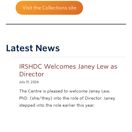
Visit the Collections site
Latest News
IRSHDC Welcomes Janey Lew as
Director
July 31, 2026
The Centre is pleased to welcome Janey Lew,
PhD. (she/they) into the role of Director. Janey
stepped into the role earlier this year.