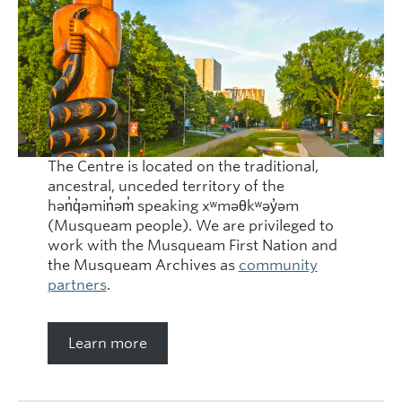
The Centre is located on the traditional,
ancestral, unceded territory of the
hən̓q̓əmin̓əm̓ speaking xʷməθkʷəy̓əm
(Musqueam people). We are privileged to
work with the Musqueam First Nation and
the Musqueam Archives as
community
partners
.
Learn more