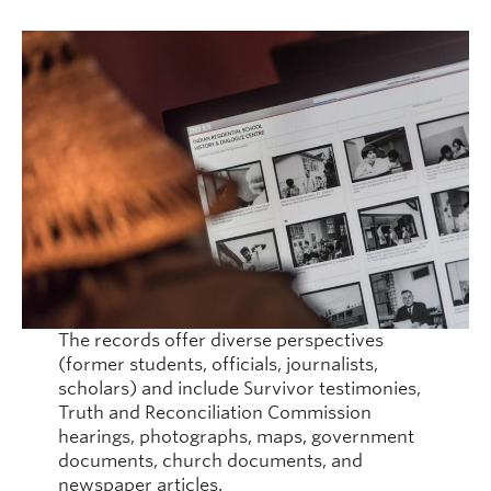
August
and
Kuper
Island
Indian
Residen
School
The records offer diverse perspectives
(former students, officials, journalists,
scholars) and include Survivor testimonies,
Truth and Reconciliation Commission
hearings, photographs, maps, government
documents, church documents, and
newspaper articles.