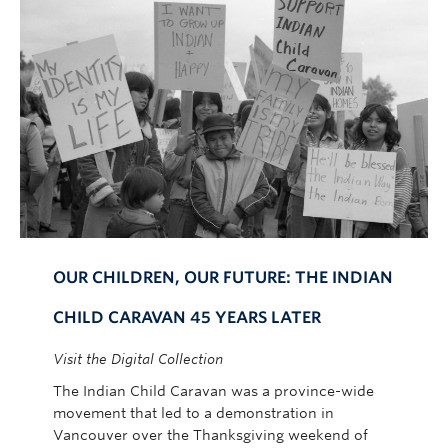
OUR CHILDREN, OUR FUTURE: THE INDIAN
CHILD CARAVAN 45 YEARS LATER
Visit the Digital Collection
The Indian Child Caravan was a province-wide
movement that led to a demonstration in
Vancouver over the Thanksgiving weekend of