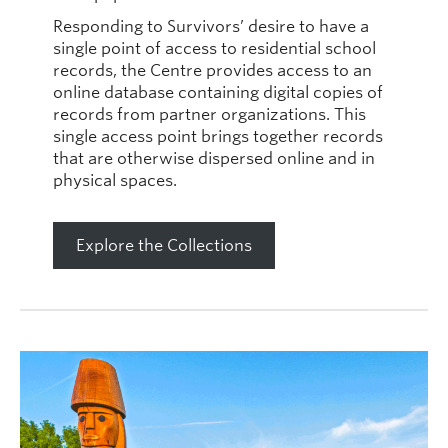
Responding to Survivors’ desire to have a
single point of access to residential school
records, the Centre provides access to an
online database containing digital copies of
records from partner organizations. This
single access point brings together records
that are otherwise dispersed online and in
physical spaces.
Explore the Collections