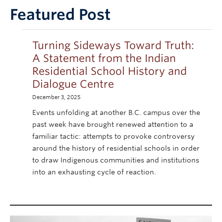
Collections
Featured Post
Turning Sideways Toward Truth:
A Statement from the Indian
Residential School History and
Dialogue Centre
December 3, 2025
Events unfolding at another B.C. campus over the
past week have brought renewed attention to a
familiar tactic: attempts to provoke controversy
around the history of residential schools in order
to draw Indigenous communities and institutions
into an exhausting cycle of reaction.