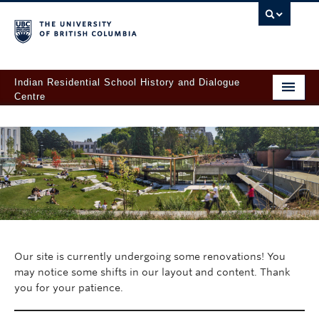
Indian Residential School History and Dialogue
Centre
Home
About
For Survivors
Learn
Records & Research
Our site is currently undergoing some renovations! You
Orange Shirt Day at UBC
may notice some shifts in our layout and content. Thank
you for your patience.
Give