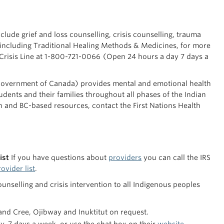
clude grief and loss counselling, crisis counselling, trauma
 including Traditional Healing Methods & Medicines, for more
t 1-800-721-0066 (Open 24 hours a day 7 days a
overnment of Canada) provides mental and emotional health
tudents and their families throughout all phases of the Indian
 and BC-based resources, contact the First Nations Health
ist
If you have questions about
providers
you can call the IRS
ovider list
.
nselling and crisis intervention to all Indigenous peoples
 and Cree, Ojibway and Inuktitut on request.