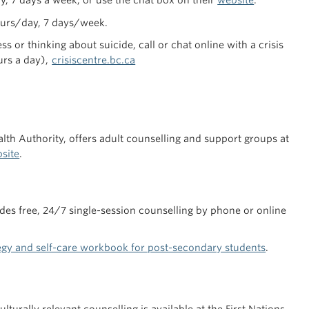
ay, 7 days a week, or use the chat box on their
website
.
ours/day, 7 days/week.
s or thinking about suicide, call or chat online with a crisis
urs a day),
crisiscentre.bc.ca
th Authority, offers adult counselling and support groups at
bsite
.
ides free, 24/7 single-session counselling by phone or online
tegy and self-care workbook for post-secondary students
.