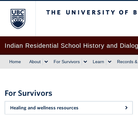
The University of British Columbia
Indian Residential School History and Dialo
Home
About
For Survivors
Learn
Records &
For Survivors
Healing and wellness resources