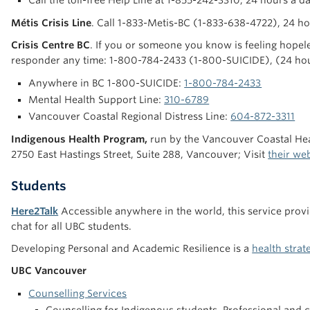
Call the toll-free Help Line at 1-855-242-3310, 24 hours a d
Métis Crisis Line
. Call 1-833-Metis-BC (1-833-638-4722), 24 h
Crisis Centre BC
. If you or someone you know is feeling hopeles
responder any time: 1-800-784-2433 (1-800-SUICIDE), (24 ho
Anywhere in BC 1-800-SUICIDE:
1-800-784-2433
Mental Health Support Line:
310-6789
Vancouver Coastal Regional Distress Line:
604-872-3311
Indigenous Health Program,
run by the Vancouver Coastal Heal
2750 East Hastings Street, Suite 288, Vancouver; Visit
their we
Students
Here2Talk
Accessible anywhere in the world, this service prov
chat for all UBC students.
Developing Personal and Academic Resilience is a
health stra
UBC Vancouver
Counselling Services