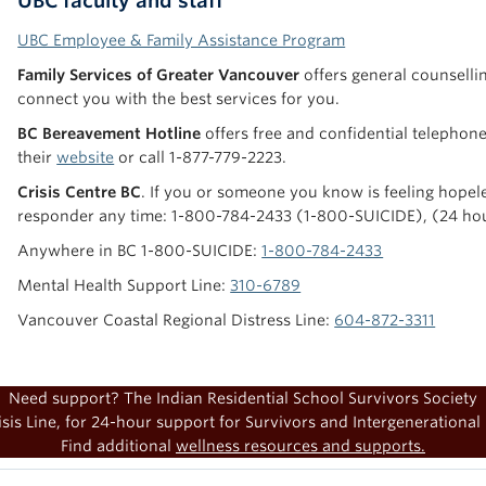
UBC faculty and staff
UBC Employee & Family Assistance Program
Family Services of Greater Vancouver
offers general counselli
connect you with the best services for you.
BC Bereavement Hotline
offers free and confidential telephone 
their
website
or call 1-877-779-2223.
Crisis Centre BC
. If you or someone you know is feeling hopeles
responder any time: 1-800-784-2433 (1-800-SUICIDE), (24 ho
Anywhere in BC 1-800-SUICIDE:
1-800-784-2433
Mental Health Support Line:
310-6789
Vancouver Coastal Regional Distress Line:
604-872-3311
Need support? The Indian Residential School Survivors Society
sis Line, for 24-hour support for Survivors and Intergenerational 
Find additional
wellness resources and supports.