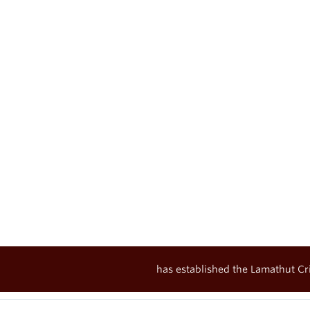
has established the Lamathut Cri