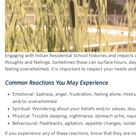
Engaging with Indian Residential School histories and impacts 
thoughts and feelings. Sometimes these can surface hours, days,
feeling overwhelmed, it is important to respect your needs and
Common Reactions You May Experience
Emotional: Sadness, anger, frustration, feeling alone, mistru
and/or overwhelmed
Spiritual: Wondering about your beliefs and/or values, doub
Physical: Trouble sleeping, nightmares, stomach ache, naus
Behavioural: Flashbacks, agitation, appetite changes, isolat
If you experience any of these reactions, know that they are