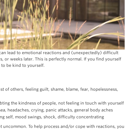
can lead to emotional reactions and (unexpectedly) difficult
 or weeks later. This is perfectly normal. If you find yourself
 to be kind to yourself.
st of others, feeling guilt, shame, blame, fear, hopelessness,
ting the kindness of people, not feeling in touch with yourself
ea, headaches, crying, panic attacks, general body aches
ing self, mood swings, shock, difficulty concentrating
 not uncommon. To help process and/or cope with reactions, you