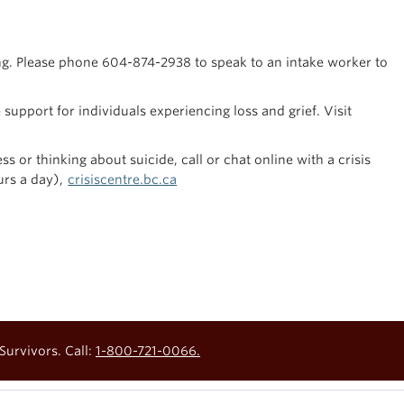
ng. Please phone 604-874-2938 to speak to an intake worker to
support for individuals experiencing loss and grief. Visit
s or thinking about suicide, call or chat online with a crisis
urs a day),
crisiscentre.bc.ca
Survivors. Call:
1-800-721-0066.