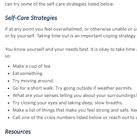
can try some of the self-care strategies listed below.
Self-Care Strategies
If at any point you feel overwhelmed, or otherwise unable or un
or by yourself. Taking time out is an important coping strategy
You know yourself and your needs best. It is okay to take tim
so:
Make a cup of tea.
Eat something.
Try moving around.
Go for a short walk. Try going outside if weather permits.
What are your senses telling you about your surroundings? 
Try closing your eyes and taking deep, slow breaths.
Make a list of things that make you feel strong and safe. Ke
Call one of the crisis numbers listed below or reach out to 
Resources