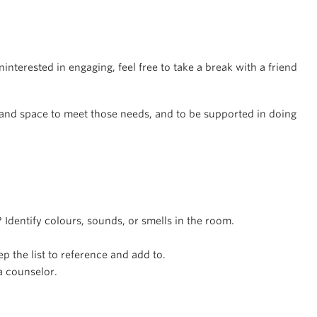
interested in engaging, feel free to take a break with a friend
.
e and space to meet those needs, and to be supported in doing
Identify colours, sounds, or smells in the room.
ep the list to reference and add to.
a counselor.