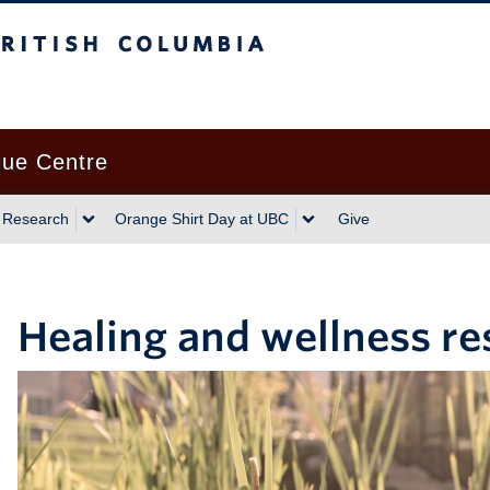
gue Centre
 Research
Orange Shirt Day at UBC
Give
Healing and wellness r