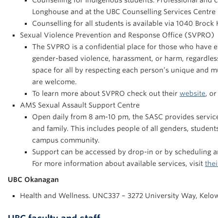
Counselling for Indigenous students. Professional and cul
Longhouse and at the UBC Counselling Services Centre i
Counselling for all students is available via 1040 Brock
Sexual Violence Prevention and Response Office (SVPRO)
The SVPRO is a confidential place for those who have e
gender-based violence, harassment, or harm, regardless
space for all by respecting each person’s unique and mu
are welcome.
To learn more about SVPRO check out their
website
, o
AMS Sexual Assault Support Centre
Open daily from 8 am-10 pm, the SASC provides services 
and family. This includes people of all genders, student
campus community.
Support can be accessed by drop-in or by scheduling 
For more information about available services, visit
thei
UBC Okanagan
Health and Wellness. UNC337 – 3272 University Way, Kelo