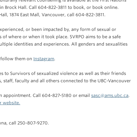
turally relevant counselling is available at the First Nations
n Brock Hall. Call 604-822-3811 to book, or book online.
 Hall, 1874 East Mall, Vancouver, call 604-822-3811.
xperienced, or been impacted by, any form of sexual or
 of where or when it took place. SVRPO aims to be a safe
ltiple identities and experiences. All genders and sexualities
r follow them on
Instagram
.
to Survivors of sexualized violence as well as their friends
s, staff, faculty and all others connected to the UBC-Vancouver
an appointment. Call 604-827-5180 or email
sasc@ams.ubc.ca
.
r website.
wna, call 250-807-9270.