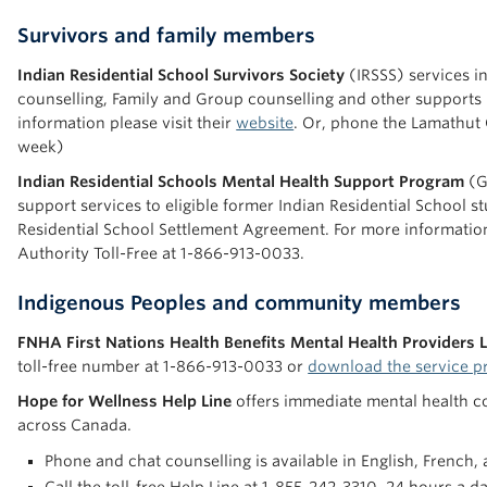
Survivors and family members
Indian Residential School Survivors Society
(IRSSS) services in
counselling, Family and Group counselling and other supports
information please visit their
website
. Or, phone the Lamathut Crisis Line a
week)
Indian Residential Schools Mental Health Support Program
(G
support services to eligible former Indian Residential School s
Residential School Settlement Agreement. For more information
Authority Toll-Free at 1-866-913-0033.
Indigenous Peoples and community members
FNHA First Nations Health Benefits Mental Health Providers L
toll-free number at 1-866-913-0033 or
download the service pr
Hope for Wellness Help Line
offers immediate mental health cou
across Canada.
Phone and chat counselling is available in English, French,