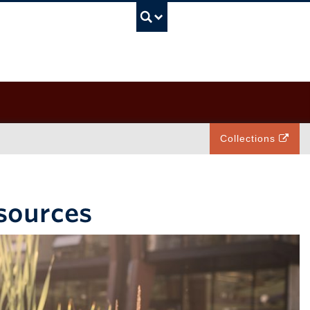
UBC Search
Collections
esources