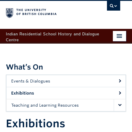
Indian Residential School History and Dialogue
Centre
Home
About
What’s On
For Survivors
Events & Dialogues
Learn
Exhibitions
Records & Research
Teaching and Learning Resources
Orange Shirt Day at UBC
Exhibitions
Give