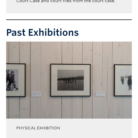
Court Case and court files from the court case.
Past Exhibitions
PHYSICAL EXHIBITION