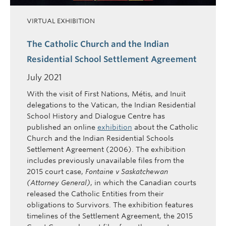
VIRTUAL EXHIBITION
The Catholic Church and the Indian
Residential School Settlement Agreement
July 2021
With the visit of First Nations, Métis, and Inuit
delegations to the Vatican, the Indian Residential
School History and Dialogue Centre has
published an online
exhibition
about the Catholic
Church and the Indian Residential Schools
Settlement Agreement (2006). The exhibition
includes previously unavailable files from the
2015 court case,
Fontaine v Saskatchewan
(Attorney General)
, in which the Canadian courts
released the Catholic Entities from their
obligations to Survivors. The exhibition features
timelines of the Settlement Agreement, the 2015