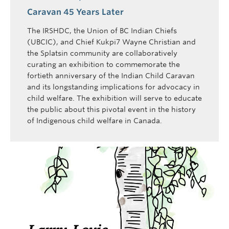
Caravan 45 Years Later
The IRSHDC, the Union of BC Indian Chiefs
(UBCIC), and Chief Kukpi7 Wayne Christian and
the Splatsin community are collaboratively
curating an exhibition to commemorate the
fortieth anniversary of the Indian Child Caravan
and its longstanding implications for advocacy in
child welfare. The exhibition will serve to educate
the public about this pivotal event in the history
of Indigenous child welfare in Canada.