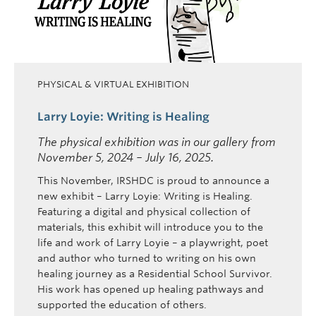
PHYSICAL & VIRTUAL EXHIBITION
Larry Loyie: Writing is Healing
The physical exhibition was in our gallery from
November 5, 2024 – July 16, 2025.
This November, IRSHDC is proud to announce a
new exhibit – Larry Loyie: Writing is Healing.
Featuring a digital and physical collection of
materials, this exhibit will introduce you to the
life and work of Larry Loyie – a playwright, poet
and author who turned to writing on his own
healing journey as a Residential School Survivor.
His work has opened up healing pathways and
supported the education of others.