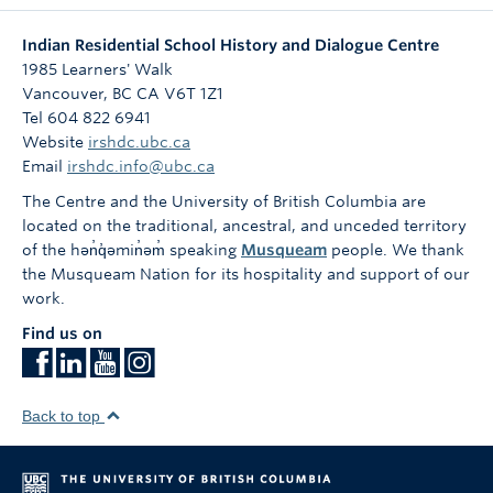
Indian Residential School History and Dialogue Centre
1985 Learners' Walk
Vancouver
,
BC
CA
V6T 1Z1
Tel 604 822 6941
Website
irshdc.ubc.ca
Email
irshdc.info@ubc.ca
The Centre and the University of British Columbia are
located on the traditional, ancestral, and unceded territory
of the hən̓q̓əmin̓əm̓ speaking
Musqueam
people. We thank
the Musqueam Nation for its hospitality and support of our
work.
Find us on
Back to top