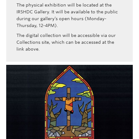
The physical exhibition will be located at the
IRSHDC Gallery. It will be available to the public
during our gallery’s open hours (Monday-
Thursday, 12-4PM).
The digital collection will be accessible via our
Collections site, which can be accessed at the
link above.