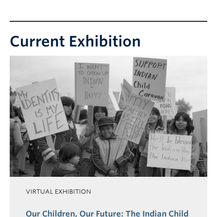
Collections
Current Exhibition
VIRTUAL EXHIBITION
Our Children, Our Future: The Indian Child