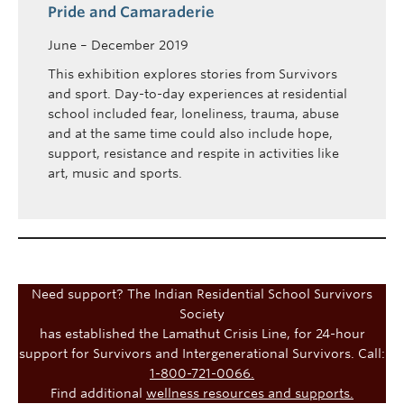
Pride and Camaraderie
June – December 2019
This exhibition explores stories from Survivors
and sport. Day-to-day experiences at residential
school included fear, loneliness, trauma, abuse
and at the same time could also include hope,
support, resistance and respite in activities like
art, music and sports.
Need support? The Indian Residential School Survivors
Society
has established the Lamathut Crisis Line, for 24-hour
support for Survivors and Intergenerational Survivors. Call:
1-800-721-0066.
Find additional
wellness resources and supports.